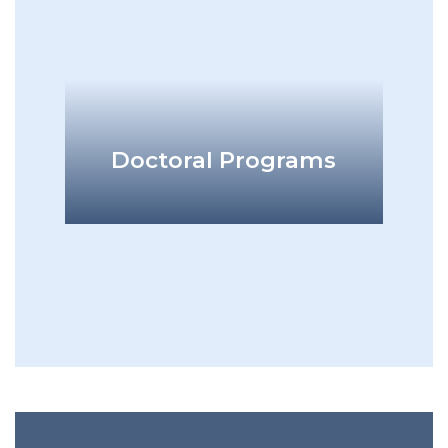
add
Doctoral Programs