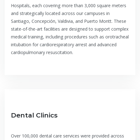
Hospitals, each covering more than 3,000 square meters
and strategically located across our campuses in
Santiago, Concepción, Valdivia, and Puerto Montt. These
state-of-the-art facilities are designed to support complex
medical training, including procedures such as orotracheal
intubation for cardiorespiratory arrest and advanced
cardiopulmonary resuscitation.
Dental Clinics
Over 100,000 dental care services were provided across