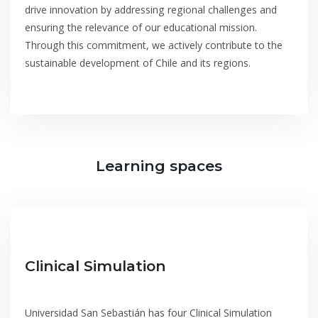
drive innovation by addressing regional challenges and
ensuring the relevance of our educational mission.
Through this commitment, we actively contribute to the
sustainable development of Chile and its regions.
Learning spaces
Clinical Simulation
Universidad San Sebastián has four Clinical Simulation