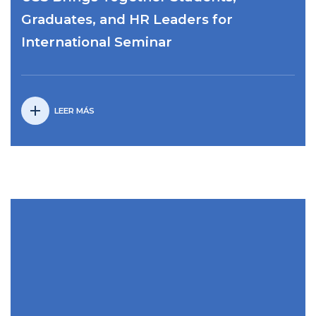
Graduates, and HR Leaders for
International Seminar
add
LEER MÁS