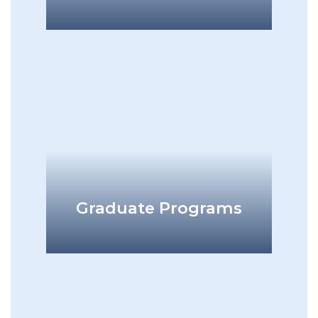
add
Graduate Programs