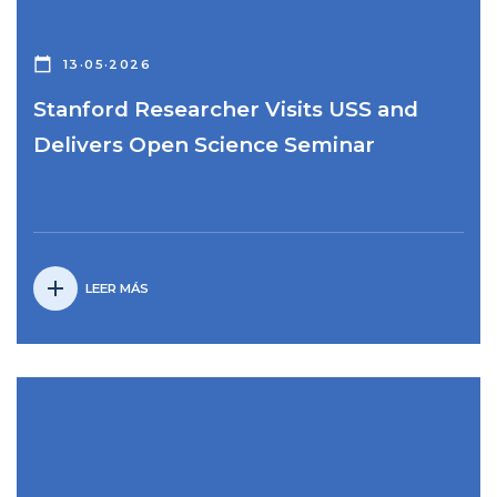
calendar_today
13·05·2026
Stanford Researcher Visits USS and
Delivers Open Science Seminar
add
LEER MÁS