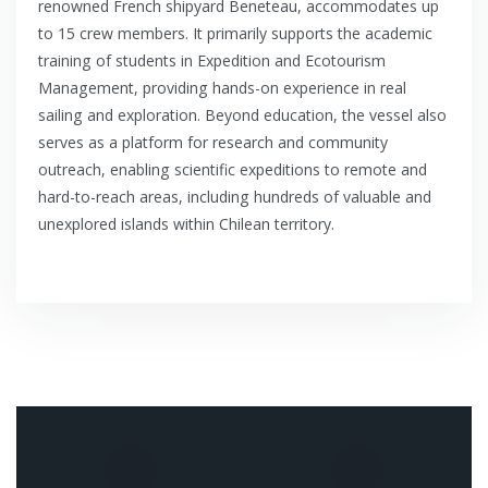
renowned French shipyard Beneteau, accommodates up
to 15 crew members. It primarily supports the academic
training of students in Expedition and Ecotourism
Management, providing hands-on experience in real
sailing and exploration. Beyond education, the vessel also
serves as a platform for research and community
outreach, enabling scientific expeditions to remote and
hard-to-reach areas, including hundreds of valuable and
unexplored islands within Chilean territory.