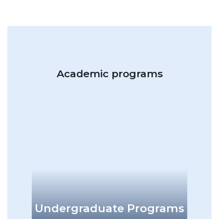
Academic programs
add
Undergraduate Programs