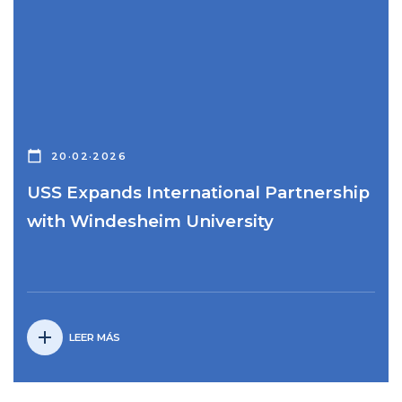
calendar_today
20·02·2026
USS Expands International Partnership
with Windesheim University
add
LEER MÁS