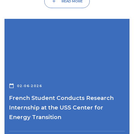
add
READ MORE
calendar_today
02·06·2026
French Student Conducts Research
Internship at the USS Center for
Energy Transition