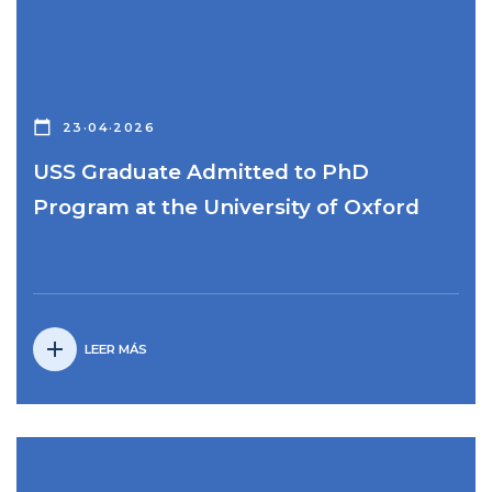
calendar_today
23·04·2026
USS Graduate Admitted to PhD
Program at the University of Oxford
add
LEER MÁS