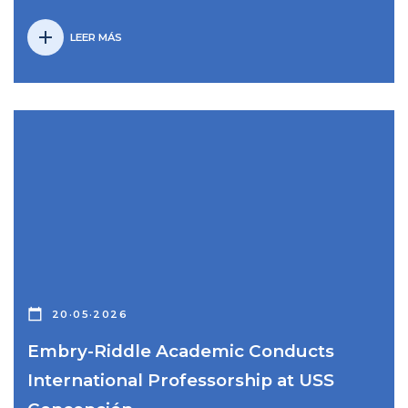
add
LEER MÁS
calendar_today
20·05·2026
Embry-Riddle Academic Conducts
International Professorship at USS