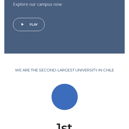
Explore our campus now
play_arrow
PLAY
WE ARE THE SECOND-LARGEST UNIVERSITY IN CHILE
1st