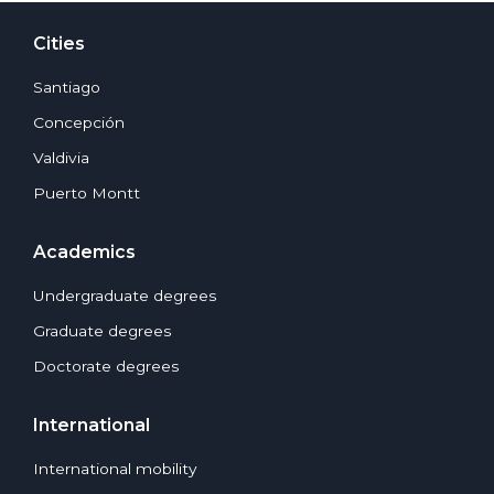
Cities
Santiago
Concepción
Valdivia
Puerto Montt
Academics
Undergraduate degrees
Graduate degrees
Doctorate degrees
International
International mobility