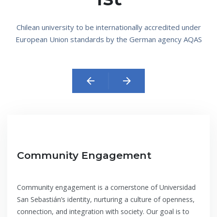
Chilean university to be internationally accredited under
European Union standards by the German agency AQAS
arrow_back
arrow_forward
Community Engagement
Community engagement is a cornerstone of Universidad
San Sebastián’s identity, nurturing a culture of openness,
connection, and integration with society. Our goal is to