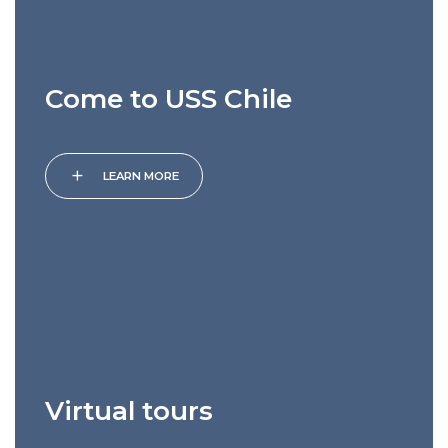
Come to USS Chile
add
LEARN MORE
Virtual tours