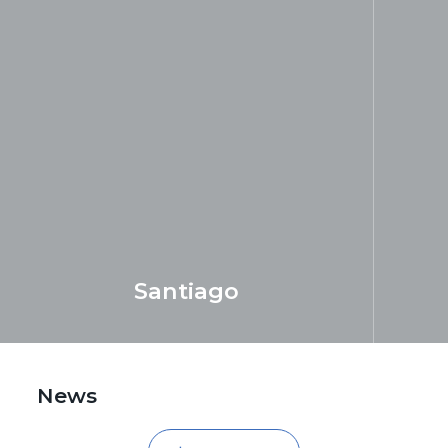
Santiago
LEARN MORE
add
News