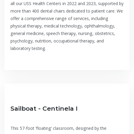
all our USS Health Centers in 2022 and 2023, supported by
more than 400 dental chairs dedicated to patient care. We
offer a comprehensive range of services, including
physical therapy, medical technology, ophthalmology,
general medicine, speech therapy, nursing, obstetrics,
psychology, nutrition, occupational therapy, and
laboratory testing.
Sailboat - Centinela I
This 57-foot ‘floating’ classroom, designed by the