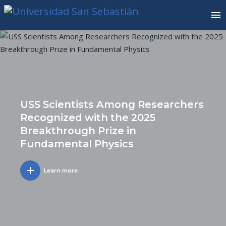
USS Scientists Among Researchers
Recognized with the 2025
Breakthrough Prize in
Fundamental Physics
add
Learn more