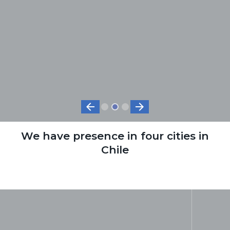
arrow_back
arrow_forward
We have presence in four cities in
Chile